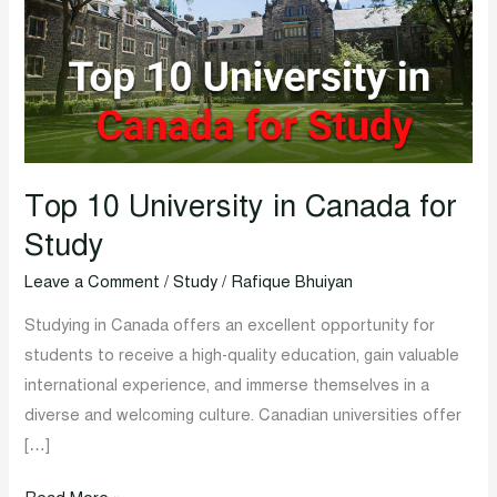
in
Canada
for
Study
Top 10 University in Canada for
Study
Leave a Comment
/
Study
/
Rafique Bhuiyan
Studying in Canada offers an excellent opportunity for
students to receive a high-quality education, gain valuable
international experience, and immerse themselves in a
diverse and welcoming culture. Canadian universities offer
[…]