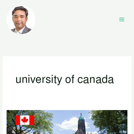
Skip
to
content
university of canada
Top
10
University