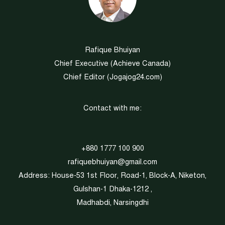
Rafique Bhuiyan
Chief Executive (
Achieve Canada
)
Chief Editor (
Jogajog24.com
)
Contact with me:
+880 1777 100 900
rafiquebhuiyan@gmail.com
Address: House-53 1st Floor, Road-1, Block-A, Niketon,
Gulshan-1 Dhaka-1212 ,
Madhabdi, Narsingdhi