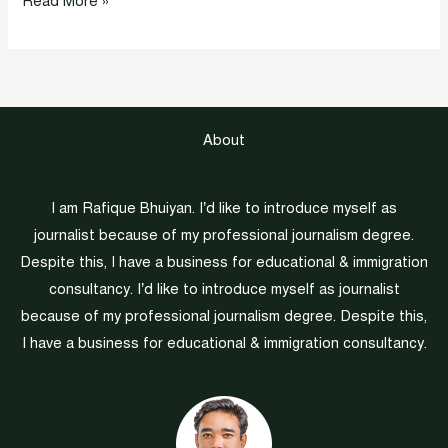
Read More »
About
I am Rafique Bhuiyan. I’d like to introduce myself as
journalist because of my professional journalism degree.
Despite this, I have a business for educational & immigration
consultancy. I’d like to introduce myself as journalist
because of my professional journalism degree. Despite this,
I have a business for educational & immigration consultancy.